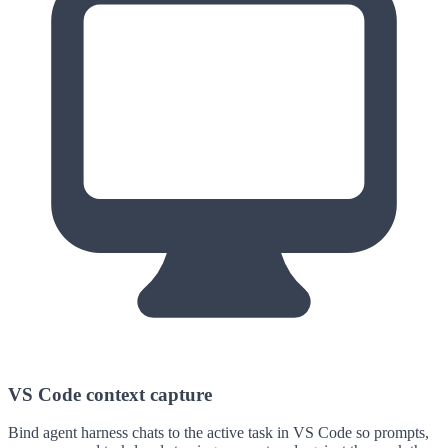
VS Code context capture
Bind agent harness chats to the active task in VS Code so prompts,