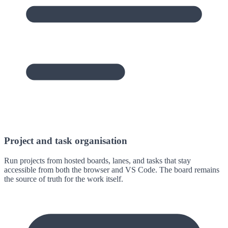
Project and task organisation
Run projects from hosted boards, lanes, and tasks that stay
accessible from both the browser and VS Code. The board remains
the source of truth for the work itself.