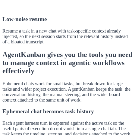
Low-noise resume
Resume a task in a new chat with task-specific context already
injected, so the next session starts from the relevant history instead
of a bloated transcript.
AgentKanban gives you the tools you need
to manage context in agentic workflows
effectively
Ephemeral chats work for small tasks, but break down for large
tasks and wider project execution. AgentKanban keeps the task, the
conversation history, the manual steering, and the wider board
context attached to the same unit of work.
Ephemeral chat becomes task history
Each agent harness turn is captured against the active task so the
useful parts of execution do not vanish into a single chat tab. The
task keeps the timeline, steering, and decisions attached to the work