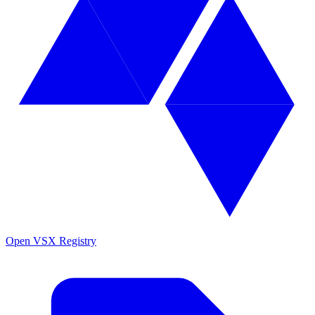
Open VSX Registry