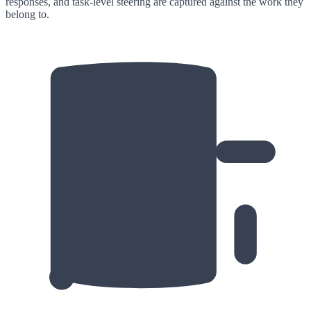
responses, and task-level steering are captured against the work they
belong to.