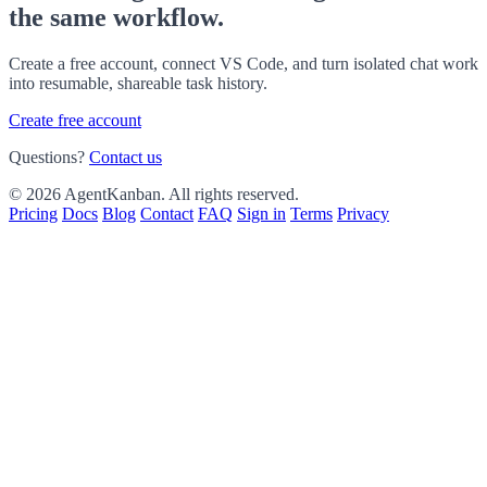
the same workflow.
Create a free account, connect VS Code, and turn isolated chat work
into resumable, shareable task history.
Create free account
Questions?
Contact us
© 2026 AgentKanban. All rights reserved.
Pricing
Docs
Blog
Contact
FAQ
Sign in
Terms
Privacy