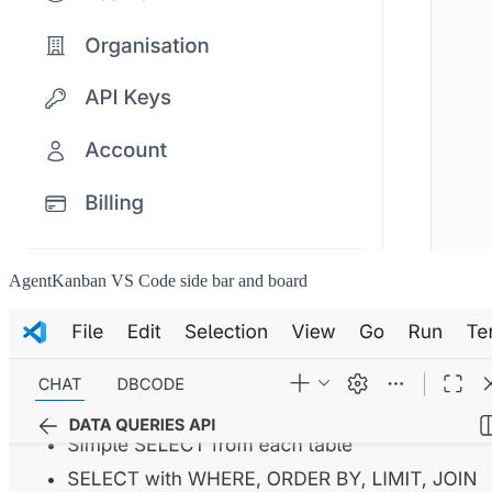
AgentKanban VS Code side bar and board