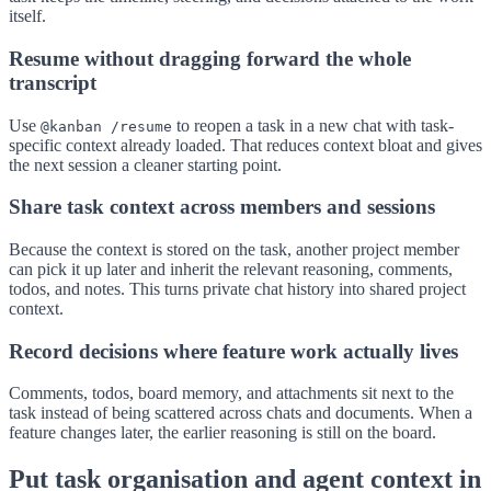
itself.
Resume without dragging forward the whole
transcript
Use
to reopen a task in a new chat with task-
@kanban /resume
specific context already loaded. That reduces context bloat and gives
the next session a cleaner starting point.
Share task context across members and sessions
Because the context is stored on the task, another project member
can pick it up later and inherit the relevant reasoning, comments,
todos, and notes. This turns private chat history into shared project
context.
Record decisions where feature work actually lives
Comments, todos, board memory, and attachments sit next to the
task instead of being scattered across chats and documents. When a
feature changes later, the earlier reasoning is still on the board.
Put task organisation and agent context in