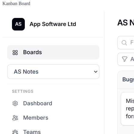
Kanban Board