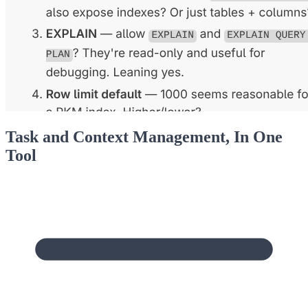
Task and Context Management, In One
Tool