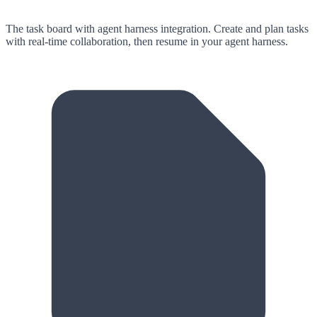
The task board with agent harness integration.
Create and plan tasks
with real-time collaboration, then resume in your agent harness.