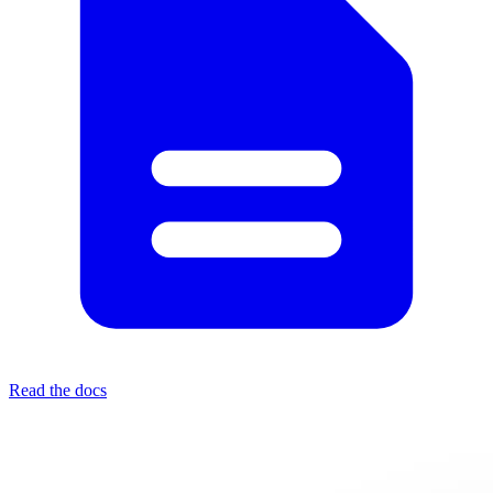
Read the docs