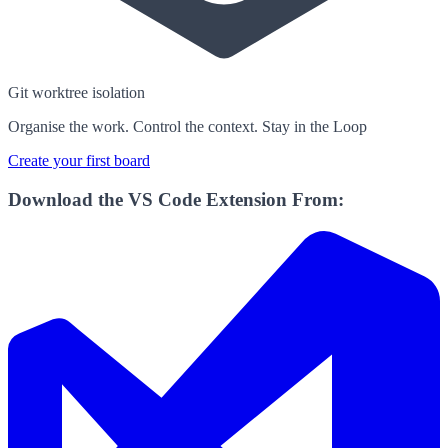
Git worktree isolation
Organise the work. Control the context. Stay in the Loop
Create your first board
Download the VS Code Extension From: