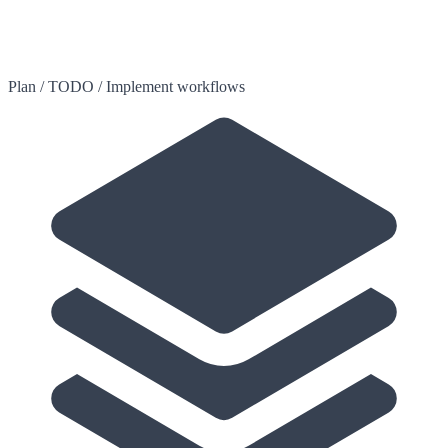
Plan / TODO / Implement workflows