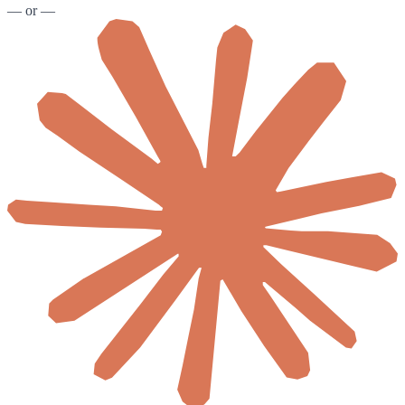
— or —