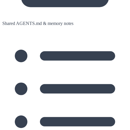
Shared AGENTS.md & memory notes