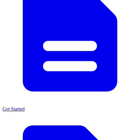
Get Started