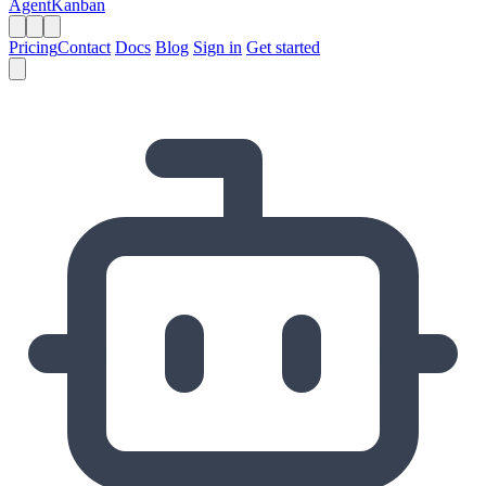
AgentKanban
Pricing
Contact
Docs
Blog
Sign in
Get started