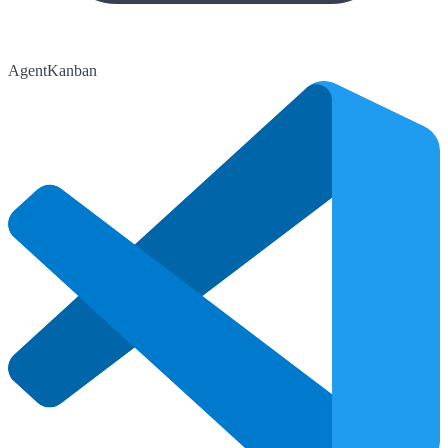
AgentKanban