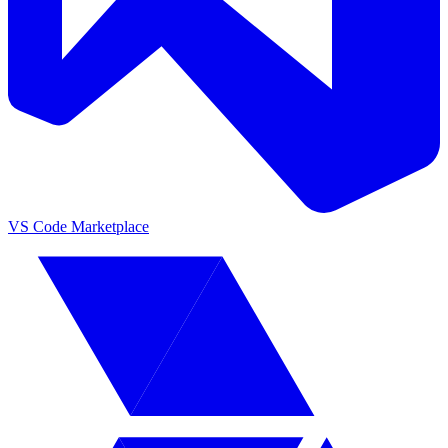
VS Code Marketplace